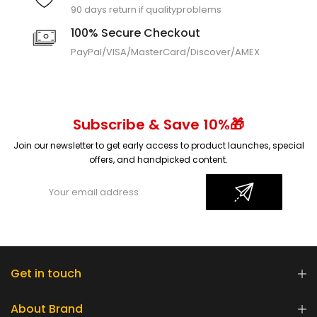
90 days return if quality
problems
100% Secure Checkout
PayPal/VISA/MasterCard/
Discover/AMEX
Subscribe & Save 10%🎁
Join our newsletter to get early access to product launches, special
offers, and handpicked content.
Get in touch
About Brand