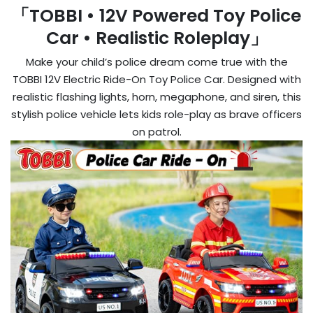
「TOBBI • 12V Powered Toy Police
Car • Realistic Roleplay」
Make your child’s police dream come true with the
TOBBI 12V Electric Ride-On Toy Police Car. Designed with
realistic flashing lights, horn, megaphone, and siren, this
stylish police vehicle lets kids role-play as brave officers
on patrol.