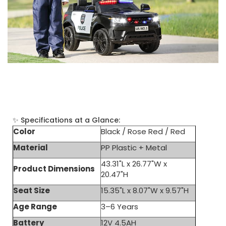
Specs
✨ Specifications at a Glance:
Color
Black / Rose Red / Red
Material
PP Plastic + Metal
43.31"L x 26.77"W x
Product Dimensions
20.47"H
Seat Size
15.35"L x 8.07"W x 9.57"H
Age Range
3–6 Years
Battery
12V 4.5AH