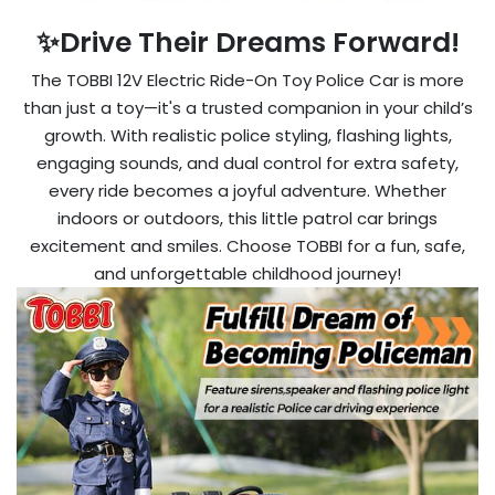
✨Drive Their Dreams Forward!
The TOBBI 12V Electric Ride-On Toy Police Car is more
than just a toy—it's a trusted companion in your child’s
growth. With realistic police styling, flashing lights,
engaging sounds, and dual control for extra safety,
every ride becomes a joyful adventure. Whether
indoors or outdoors, this little patrol car brings
excitement and smiles. Choose TOBBI for a fun, safe,
and unforgettable childhood journey!