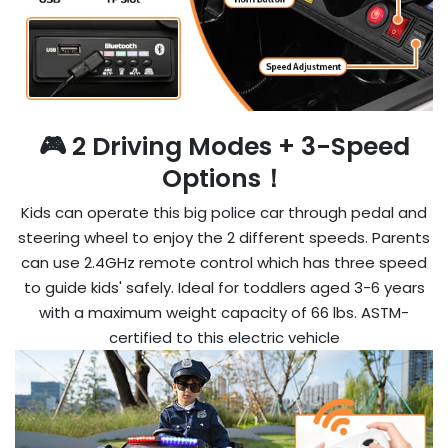

🎮 2 Driving Modes + 3-Speed
Options！
Kids can operate this big police car through pedal and
steering wheel to enjoy the 2 different speeds. Parents
can use 2.4GHz remote control which has three speed
to guide kids' safely. Ideal for toddlers aged 3-6 years
with a maximum weight capacity of 66 lbs. ASTM-
certified to this electric vehicle