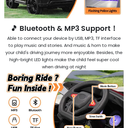
🎵 Bluetooth & MP3 Support！
Able to connect your device by USB, MP3, TF interface
to play music and stories. And music & horn to make
your child's driving journey more enjoyable. Besides, the
high-bright LED lights make the child feel super cool
when driving at night