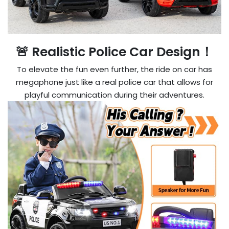
🚨 Realistic Police Car Design！
To elevate the fun even further, the ride on car has
megaphone just like a real police car that allows for
playful communication during their adventures.