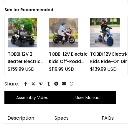
Similar Recommended
TOBBI 12V 2-
TOBBI 12V Electric
TOBBI 12V Electric
Seater Electric
Kids Off-Road
Kids Ride-On Dirt
Kids Off-Road
$159.99 USD
Motorcycle
$119.99 USD
Bike with Training
$139.99 USD
Police Car
Wheels
Share:
Assembly Video
User Manual
Description
Specs
FAQs