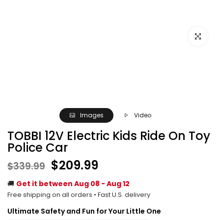
Click to e
Images
Video
TOBBI 12V Electric Kids Ride On Toy
Police Car
$209.99
$339.99
🚚
Get it between Aug 08 - Aug 12
Free shipping on all orders • Fast U.S. delivery
Ultimate Safety and Fun for Your Little One