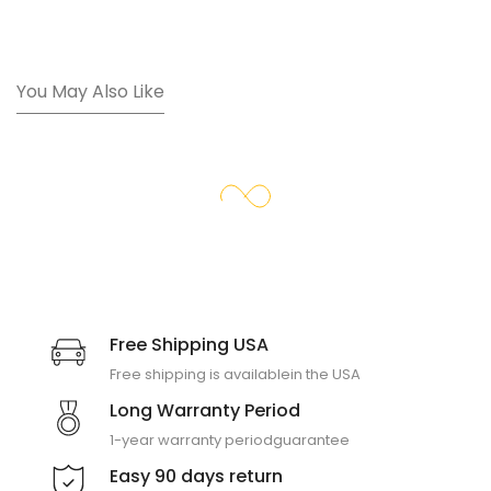
You May Also Like
Free Shipping USA
Free shipping is available
in the USA
Long Warranty Period
1-year warranty period
guarantee
Easy 90 days return