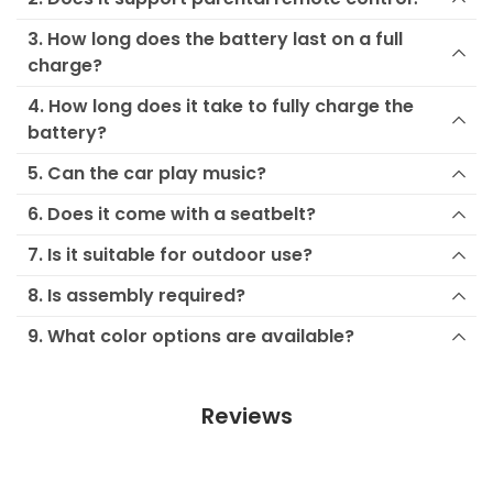
3. How long does the battery last on a full
charge?
4. How long does it take to fully charge the
battery?
5. Can the car play music?
6. Does it come with a seatbelt?
7. Is it suitable for outdoor use?
8. Is assembly required?
9. What color options are available?
Reviews