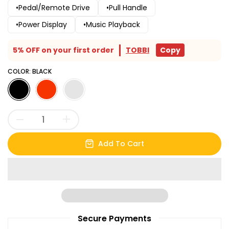
•Pedal/Remote Drive
•Pull Handle
•Power Display
•Music Playback
5% OFF on your first order
TOBBI
Copy
COLOR:
BLACK
Add To Cart
Secure Payments