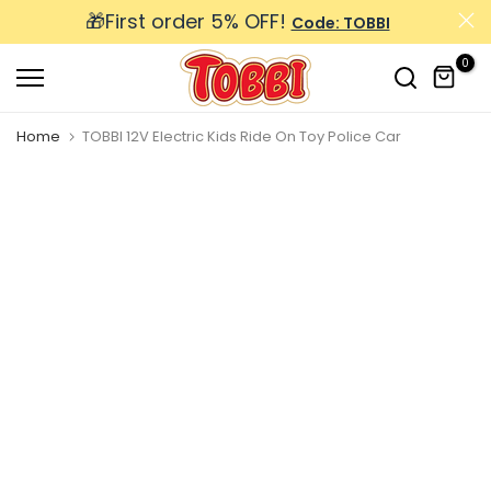
🎁First order 5% OFF!
Skip
Code: TOBBI
to
0
content
Home
TOBBI 12V Electric Kids Ride On Toy Police Car