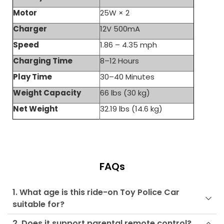
Motor
25W × 2
Charger
12V 500mA
Speed
1.86 – 4.35 mph
Charging Time
8–12 Hours
Play Time
30–40 Minutes
Weight Capacity
66 lbs (30 kg)
Net Weight
32.19 lbs (14.6 kg)
FAQs
1. What age is this ride-on Toy Police Car
suitable for?
2. Does it support parental remote control?